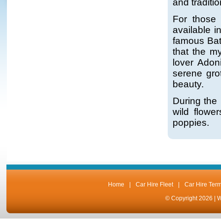
and traditi
For those 
available i
famous Bat
that the m
lover Adon
serene grot
beauty.
During the 
wild flowe
poppies.
Home
|
Car Hire Fleet
|
Car Hire Ter
© Copyright 2026 |
W