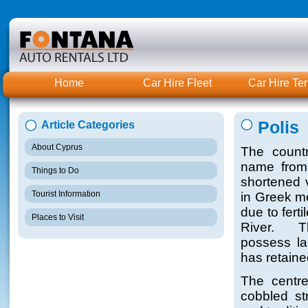
Home
Car Hire Fleet
Car Hire Te
Polis
Article Categories
About Cyprus
The countr
name from 
Things to Do
shortened 
Tourist Information
in Greek me
due to fert
Places to Visit
River. T
possess lar
has retaine
The centre
cobbled st