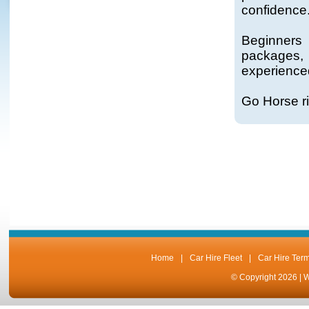
confidence
Beginners
packages, 
experienced
Go Horse ri
Home
|
Car Hire Fleet
|
Car Hire Ter
© Copyright 2026 |
W