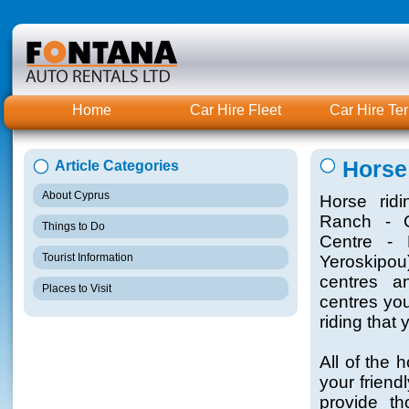
Home
Car Hire Fleet
Car Hire Te
Horse
Article Categories
About Cyprus
Horse rid
Ranch - C
Things to Do
Centre - 
Tourist Information
Yeroskipou
centres a
Places to Visit
centres you
riding that 
All of the 
your friend
provide th