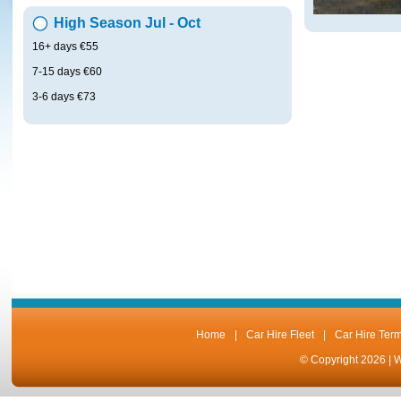
High Season Jul - Oct
16+ days €55
7-15 days €60
3-6 days €73
Home
|
Car Hire Fleet
|
Car Hire Ter
© Copyright 2026 |
W