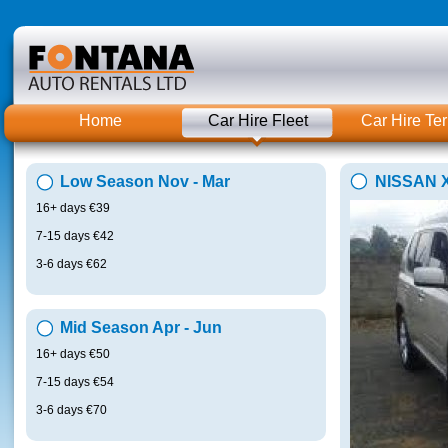
Home
Car Hire Fleet
Car Hire Te
Low Season Nov - Mar
NISSAN X
16+ days €39
7-15 days €42
3-6 days €62
Mid Season Apr - Jun
16+ days €50
7-15 days €54
3-6 days €70